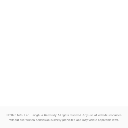
© 2026 MAP Lab, Tsinghua University. All rights reserved. Any use of website resources
without prior written permission is strictly prohibited and may violate applicable laws.