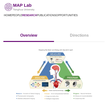
MAP Lab
Tsinghua University
HOME
PEOPLE
RESEARCH
PUBLICATIONS
OPPORTUNITIES
Overview
Directions