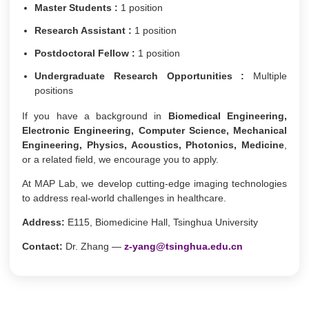
Master Students :
1 position
Research Assistant :
1 position
Postdoctoral Fellow :
1 position
Undergraduate Research Opportunities :
Multiple
positions
If you have a background in
Biomedical Engineering,
Electronic Engineering, Computer Science, Mechanical
Engineering, Physics, Acoustics, Photonics, Medicine
,
or a related field, we encourage you to apply.
At MAP Lab, we develop cutting-edge imaging technologies
to address real-world challenges in healthcare.
Address:
E115, Biomedicine Hall, Tsinghua University
Contact:
Dr. Zhang —
z-yang@tsinghua.edu.cn