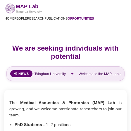
MAP Lab
Tsinghua University
HOME
PEOPLE
RESEARCH
PUBLICATIONS
OPPORTUNITIES
We are seeking individuals with
potential
✦
e to the MAP Lab at Tsinghua University
📢 NEWS
Welcome to the MAP Lab at Tsing
The
Medical Acoustics & Photonics (MAP) Lab
is
growing, and we welcome passionate researchers to join our
team.
PhD Students :
1–2 positions